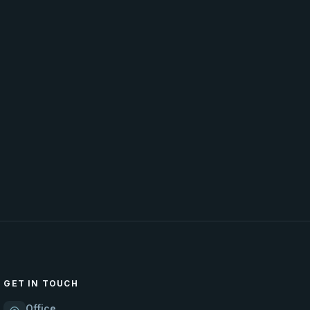
GET IN TOUCH
Office