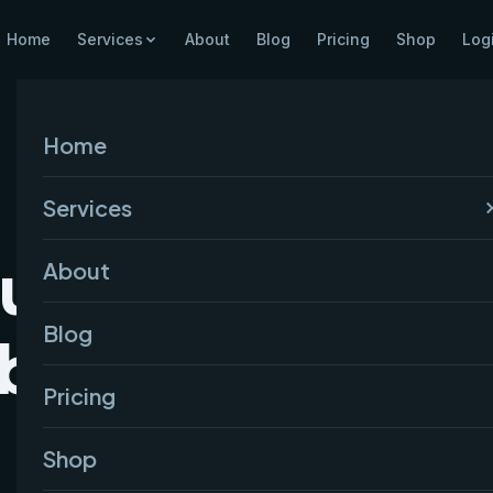
Home
Services
About
Blog
Pricing
Shop
Log
Home
Services
Successful
About
Blog
ite in India
Pricing
Shop