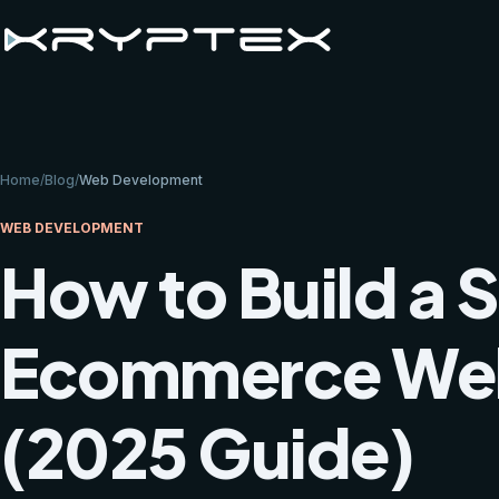
Home
/
Blog
/
Web Development
WEB DEVELOPMENT
How to Build a 
Ecommerce Webs
(2025 Guide)