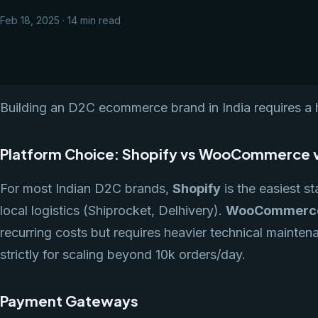
Feb 18, 2025 · 14 min read
Building an D2C ecommerce brand in India requires a h
Platform Choice: Shopify vs WooCommerce 
For most Indian D2C brands,
Shopify
is the easiest st
local logistics (Shiprocket, Delhivery).
WooCommerc
recurring costs but requires heavier technical mainte
strictly for scaling beyond 10k orders/day.
Payment Gateways