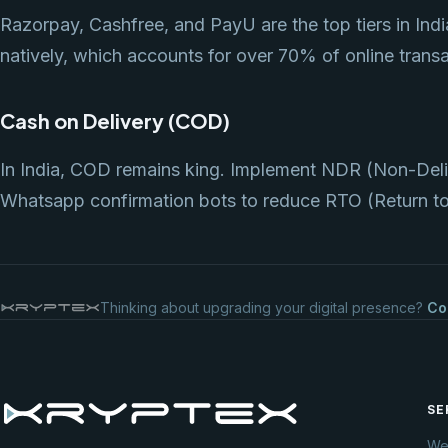
Razorpay, Cashfree, and PayU are the top tiers in Indi
natively, which accounts for over 70% of online transa
Cash on Delivery (COD)
In India, COD remains king. Implement NDR (Non-Del
Whatsapp confirmation bots to reduce RTO (Return to 
Thinking about upgrading your digital presence?
Co
SE
We