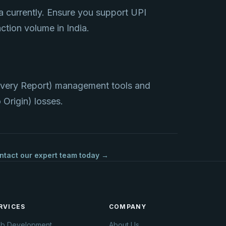
a currently. Ensure you support UPI
ction volume in India.
ivery Report) management tools and
Origin) losses.
ntact our expert team today →
RVICES
COMPANY
b Development
About Us