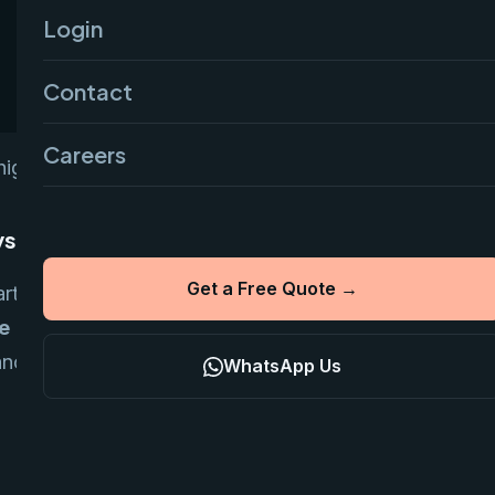
Login
Contact
Careers
ighly optimized tech stack.
vs Custom
Get a Free Quote →
arting point due to native integrations with
e
gives more ownership and lowers
nance. Custom setups (Next.js + Node) are
WhatsApp Us