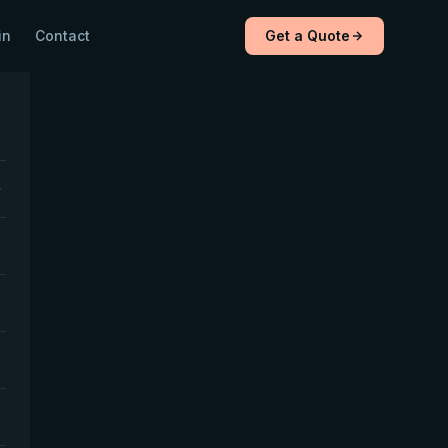
in
Contact
Get a Quote