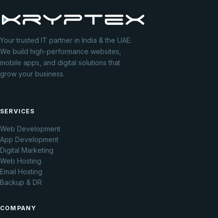
Your trusted IT partner in India & the UAE.
We build high-performance websites,
mobile apps, and digital solutions that
grow your business.
SERVICES
Web Development
App Development
Digital Marketing
Web Hosting
Email Hosting
Backup & DR
COMPANY