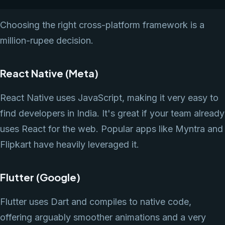
Choosing the right cross-platform framework is a
million-rupee decision.
React Native (Meta)
React Native uses JavaScript, making it very easy to
find developers in India. It's great if your team already
uses React for the web. Popular apps like Myntra and
Flipkart have heavily leveraged it.
Flutter (Google)
Flutter uses Dart and compiles to native code,
offering arguably smoother animations and a very