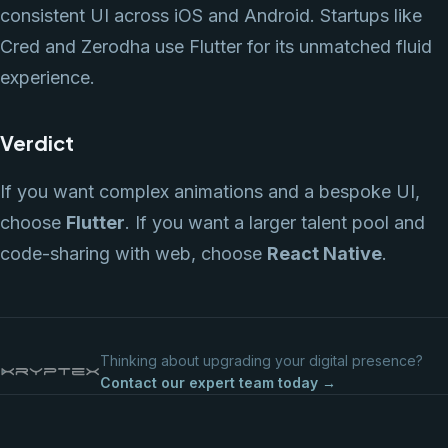
consistent UI across iOS and Android. Startups like
Cred and Zerodha use Flutter for its unmatched fluid
experience.
Verdict
If you want complex animations and a bespoke UI,
choose
Flutter
. If you want a larger talent pool and
code-sharing with web, choose
React Native
.
Thinking about upgrading your digital presence?
Contact our expert team today →