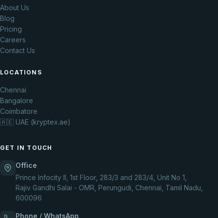
About Us
Blog
Pricing
Careers
Contact Us
LOCATIONS
Chennai
Bangalore
Coimbatore
🇦🇪 UAE (kryptex.ae)
GET IN TOUCH
Office
Prince Infocity II, 1st Floor, 283/3 and 283/4, Unit No 1,
Rajiv Gandhi Salai - OMR, Perungudi, Chennai, Tamil Nadu,
600096
Phone / WhatsApp