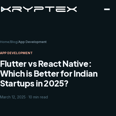
Home
/
Blog
/
App Development
APP DEVELOPMENT
Flutter vs React Native:
Which is Better for Indian
Startups in 2025?
March 12, 2025 · 10 min read