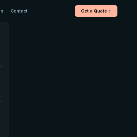
in
Contact
Get a Quote