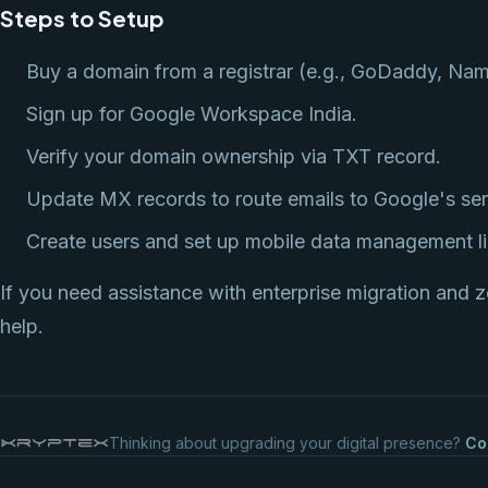
Steps to Setup
Buy a domain from a registrar (e.g., GoDaddy, Na
Sign up for Google Workspace India.
Verify your domain ownership via TXT record.
Update MX records to route emails to Google's ser
Create users and set up mobile data management li
If you need assistance with enterprise migration and z
help.
Thinking about upgrading your digital presence?
Co