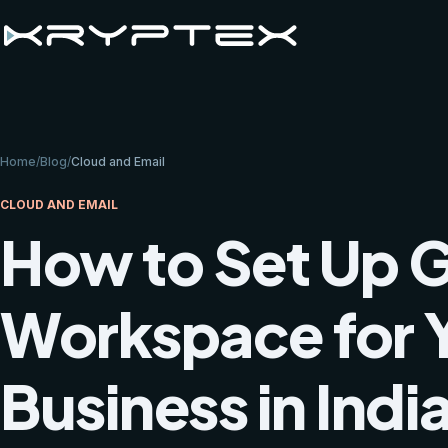
Home
/
Blog
/
Cloud and Email
CLOUD AND EMAIL
How to Set Up 
Workspace for 
Business in Indi