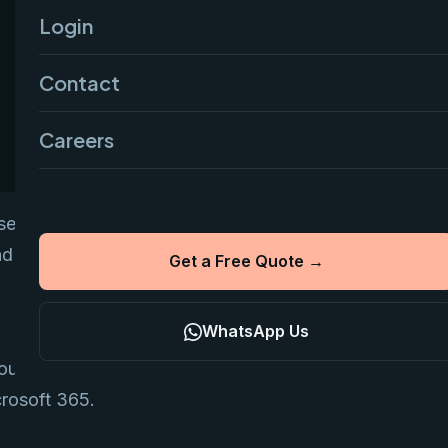
Login
Contact
Careers
tial for business trust. Google
d collaboration.
Get a Free Quote →
WhatsApp Us
ound ₹136 to ₹210 per user per month when
crosoft 365.