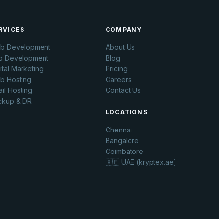
RVICES
COMPANY
b Development
About Us
p Development
Blog
ital Marketing
Pricing
b Hosting
Careers
il Hosting
Contact Us
ckup & DR
LOCATIONS
Chennai
Bangalore
Coimbatore
🇦🇪 UAE (kryptex.ae)