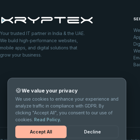
SE
We
Your trusted IT partner in India & the UAE.
Ap
We build high-performance websites,
Dig
mobile apps, and digital solutions that
We
grow your business.
Ema
Ba
🍪
We value your privacy
We use cookies to enhance your experience and
analyze traffic in compliance with GDPR. By
clicking "Accept All", you consent to our use of
cookies.
Read Policy.
Accept All
Decline