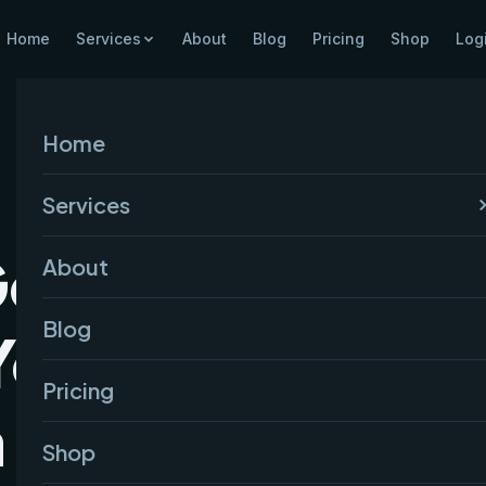
Home
Services
About
Blog
Pricing
Shop
Log
Home
Services
Google
About
Blog
Your
Pricing
a (Step by
Shop