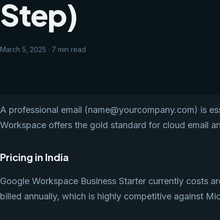
Step)
March 5, 2025 · 7 min read
A professional email (name@yourcompany.com) is essen
Workspace offers the gold standard for cloud email an
Pricing in India
Google Workspace Business Starter currently costs ar
billed annually, which is highly competitive against Mi