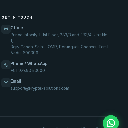
GET IN TOUCH
Office
Prince Infocity II, 1st Floor, 283/3 and 283/4, Unit No
1,
Rajiv Gandhi Salai - OMR, Perungudi, Chennai, Tamil
Nadu, 600096
Phone / WhatsApp
+91 97890 50000
Email
support@kryptexsolutions.com