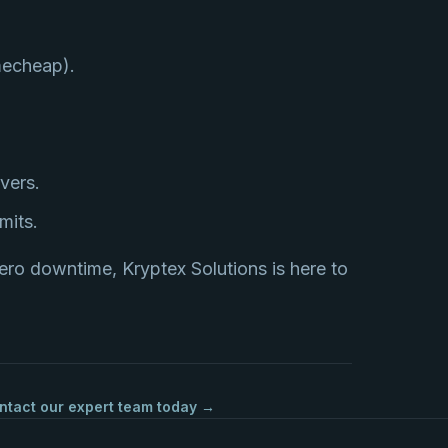
mecheap).
vers.
mits.
ero downtime, Kryptex Solutions is here to
ntact our expert team today →