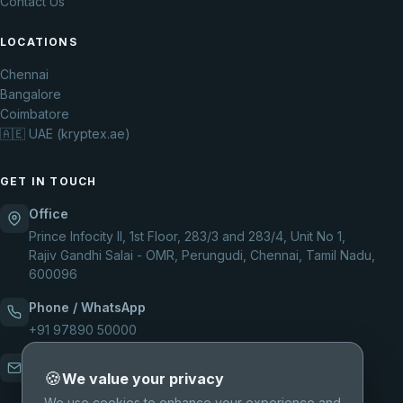
Contact Us
LOCATIONS
Chennai
Bangalore
Coimbatore
🇦🇪 UAE (kryptex.ae)
GET IN TOUCH
Office
Prince Infocity II, 1st Floor, 283/3 and 283/4, Unit No 1,
Rajiv Gandhi Salai - OMR, Perungudi, Chennai, Tamil Nadu,
600096
Phone / WhatsApp
+91 97890 50000
Email
🍪
We value your privacy
support@kryptexsolutions.com
We use cookies to enhance your experience and