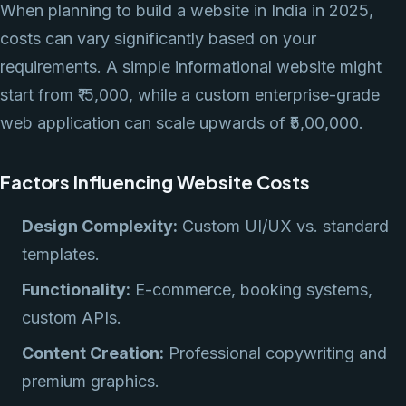
When planning to build a website in India in 2025,
costs can vary significantly based on your
requirements. A simple informational website might
start from ₹15,000, while a custom enterprise-grade
web application can scale upwards of ₹5,00,000.
Factors Influencing Website Costs
Design Complexity:
Custom UI/UX vs. standard
templates.
Functionality:
E-commerce, booking systems,
custom APIs.
Content Creation:
Professional copywriting and
premium graphics.