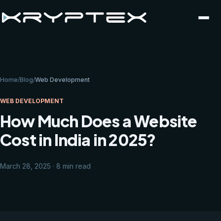
Home
/
Blog
/
Web Development
WEB DEVELOPMENT
How Much Does a Website
Cost in India in 2025?
March 28, 2025 · 8 min read