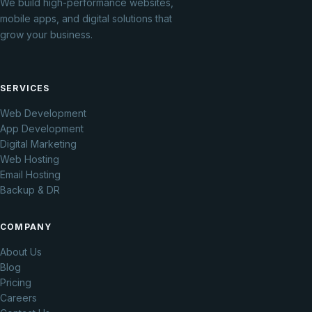
We build high-performance websites,
mobile apps, and digital solutions that
grow your business.
SERVICES
Web Development
App Development
Digital Marketing
Web Hosting
Email Hosting
Backup & DR
COMPANY
About Us
Blog
Pricing
Careers