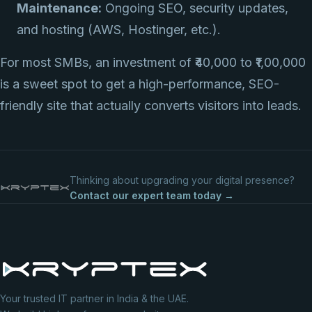
Maintenance:
Ongoing SEO, security updates,
and hosting (AWS, Hostinger, etc.).
For most SMBs, an investment of ₹40,000 to ₹1,00,000
is a sweet spot to get a high-performance, SEO-
friendly site that actually converts visitors into leads.
Thinking about upgrading your digital presence?
Contact our expert team today →
Your trusted IT partner in India & the UAE.