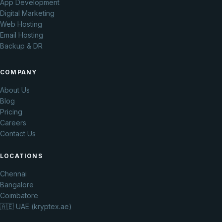
App Development
Digital Marketing
Web Hosting
Email Hosting
Backup & DR
COMPANY
About Us
Blog
Pricing
Careers
Contact Us
LOCATIONS
Chennai
Bangalore
Coimbatore
🇦🇪 UAE (kryptex.ae)