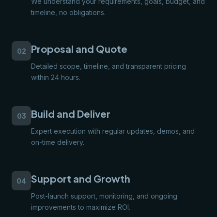
We understand your requirements, goals, budget, and
timeline, no obligations.
Proposal and Quote
02
Detailed scope, timeline, and transparent pricing
within 24 hours.
Build and Deliver
03
Expert execution with regular updates, demos, and
on-time delivery.
Support and Growth
04
Post-launch support, monitoring, and ongoing
improvements to maximize ROI.