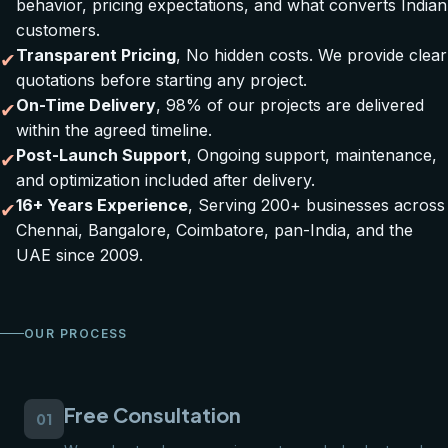
behavior, pricing expectations, and what converts Indian
customers.
Transparent Pricing
, No hidden costs. We provide clear
✔
quotations before starting any project.
On-Time Delivery
, 98% of our projects are delivered
✔
within the agreed timeline.
Post-Launch Support
, Ongoing support, maintenance,
✔
and optimization included after delivery.
16+ Years Experience
, Serving 200+ businesses across
✔
Chennai, Bangalore, Coimbatore, pan-India, and the
UAE since 2009.
OUR PROCESS
Free Consultation
01