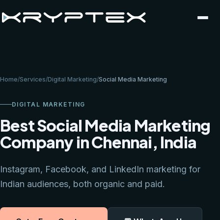
Home
/
Services
/
Digital Marketing
/
Social Media Marketing
DIGITAL MARKETING
Best Social Media Marketing
Company in Chennai, India
Instagram, Facebook, and LinkedIn marketing for
Indian audiences, both organic and paid.