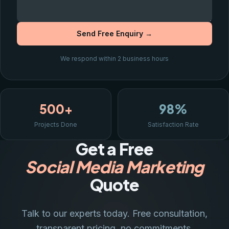
Send Free Enquiry →
We respond within 2 business hours
500+
98%
Projects Done
Satisfaction Rate
Get a Free
Social Media Marketing
Quote
Talk to our experts today. Free consultation,
transparent pricing, no commitments.