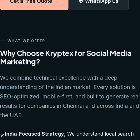
Get a Free Quote →
💬 WhatsApp Us
WHAT WE OFFER
Why Choose Kryptex for Social Media
Marketing?
We combine technical excellence with a deep
understanding of the Indian market. Every solution is
SEO-optimized, mobile-first, and built to generate real
results for companies in Chennai and across India and
the UAE.
India-Focused Strategy
, We understand local search
✔