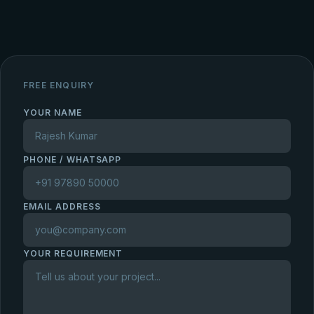
FREE ENQUIRY
YOUR NAME
PHONE / WHATSAPP
EMAIL ADDRESS
YOUR REQUIREMENT