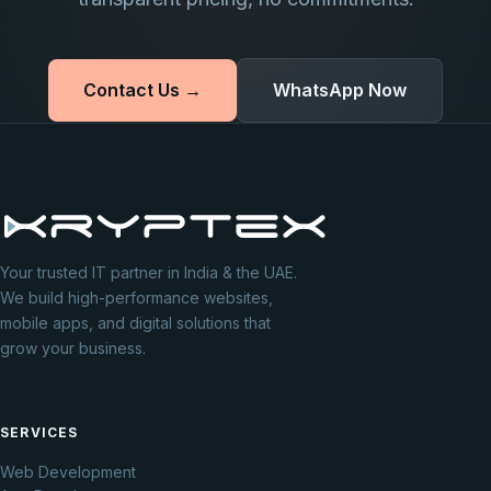
Contact Us →
WhatsApp Now
Your trusted IT partner in India & the UAE.
We build high-performance websites,
mobile apps, and digital solutions that
grow your business.
SERVICES
Web Development